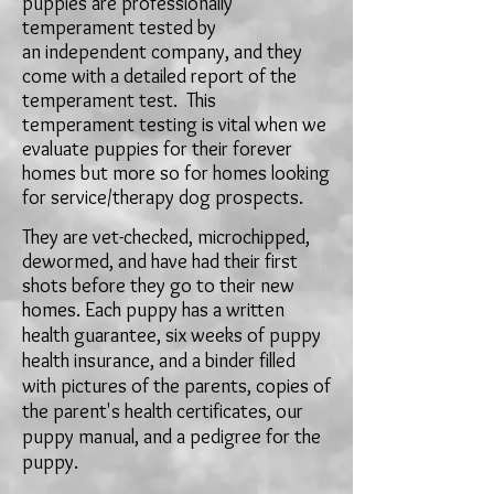
puppies are professionally
temperament tested by
an
independent company, and they
come with a detailed report of the
temperament test. This
temperament testing is vital when we
evaluate puppies for their forever
homes but more so for homes looking
for service/therapy dog prospects.
They
are vet-checked
,
microchipped,
dewormed, and have had their first
shots before they go to their new
homes. Each puppy has a
written
health guarantee, six weeks of puppy
health insurance, and a binder filled
with pictures of the parents, copies of
the parent's health certificates,
our
puppy manual, and a pedigree for the
puppy.