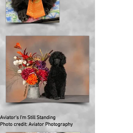
Aviator's I'm Still Standing
Photo credit: Aviator Photography