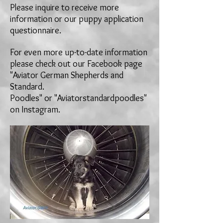
Please inquire to receive more
information or our puppy application
questionnaire.
For even more up-to-date information
please check out our Facebook page
"Aviator German Shepherds and
Standard.
Poodles" or "Aviatorstandardpoodles"
on
Instagram.