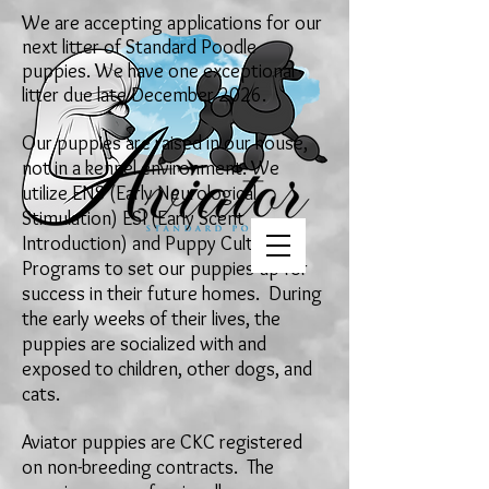
We are
accepting applications for our
next
litter of Standard Poodle
puppies. We have one exceptional
litter due late December
2026
.
Our puppies are raised in our house,
not in a kennel environment. We
utilize ENS (Early Neurological
Stimulation) ESI (Early Scent
Introduction) and Puppy Culture
Programs to set our puppies up for
success in their future homes. During
the early weeks of their lives, the
puppies are socialized with and
exposed to children, other dogs, and
cats.
Aviator puppies are CKC
registered
on
non-breeding contracts. The