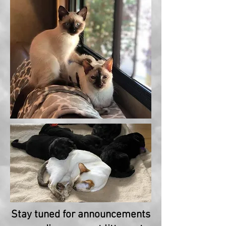
Stay tuned for announcements