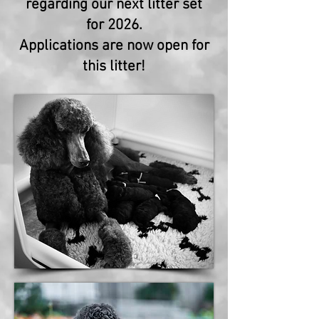
regarding our next litter set
for 2026.
Applications are now open for
this litter!