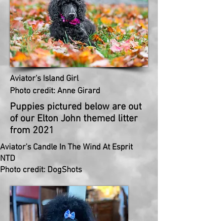
Aviator's Island Girl
Photo credit: Anne Girard
Puppies
pictured below are out
of our Elton
John
themed litter
from 2021
Aviator's Candle In The Wind At Esprit
NTD
Photo credit: DogShots